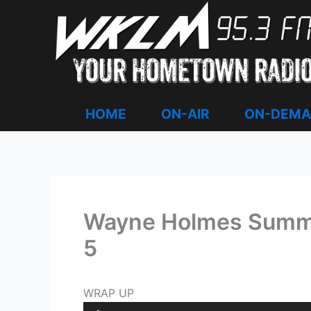
Skip
to
content
HOME
ON-AIR
ON-DEM
Wayne Holmes Summer
5
WRAP UP
Audio