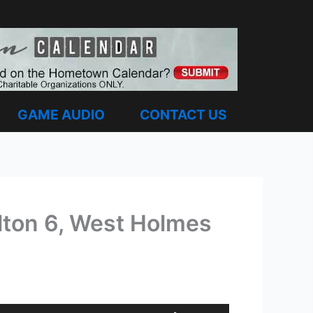
GAME AUDIO
CONTACT US
lton 6, West Holmes
Use