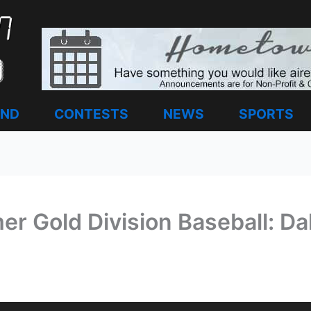
AND
CONTESTS
NEWS
SPORTS
 Gold Division Baseball: Da