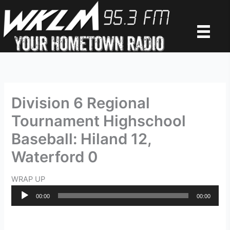
Skip
to
content
Division 6 Regional
Tournament Highschool
Baseball: Hiland 12,
Waterford 0
WRAP UP
Audio
00:00
00:00
Player