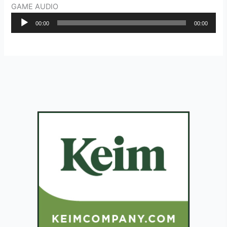
GAME AUDIO
Audio
00:00
00:00
Player