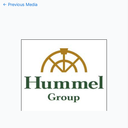
←
Previous Media