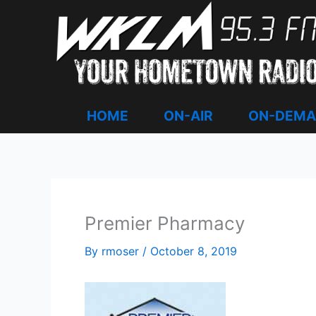
Skip
to
content
HOME
ON-AIR
ON-DEM
Premier Pharmacy
By
rmoser
/
October 8, 2019