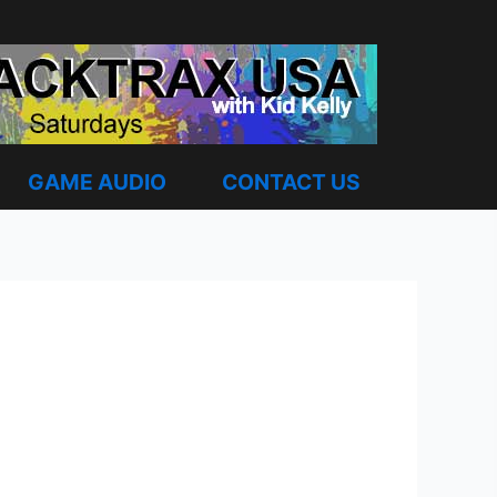
GAME AUDIO
CONTACT US