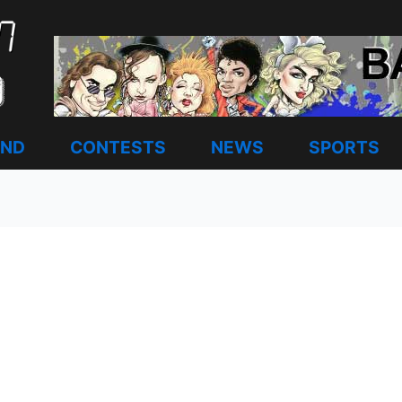
AND
CONTESTS
NEWS
SPORTS