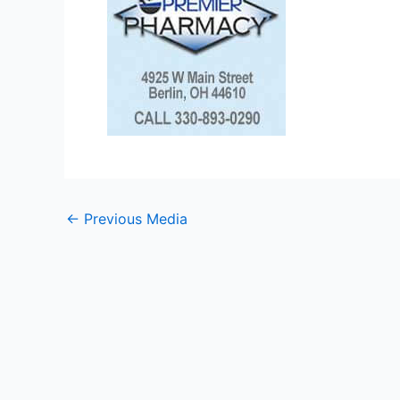
←
Previous Media