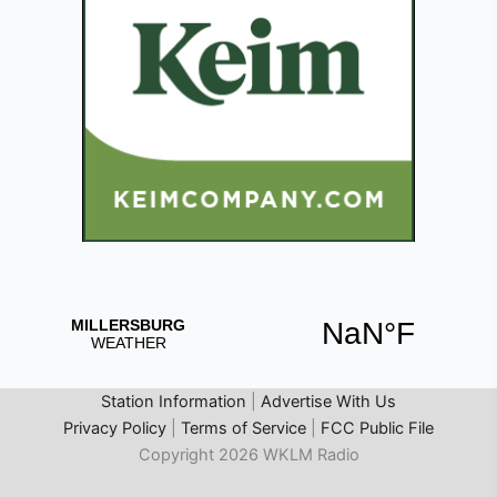
Station Information
|
Advertise With Us
Privacy Policy
|
Terms of Service
|
FCC Public File
Copyright 2026 WKLM Radio