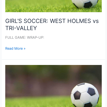
GIRL’S SOCCER: WEST HOLMES vs
TRI-VALLEY
FULL GAME: WRAP-UP:
GIRL’S
Read More »
SOCCER:
WEST
HOLMES
vs
TRI-
VALLEY