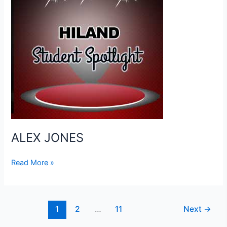
ALEX JONES
ALEX
Read More »
JONES
1
2
…
11
Next
→