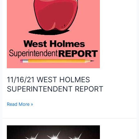
11/16/21 WEST HOLMES
SUPERINTENDENT REPORT
11/16/21
Read More »
WEST
HOLMES
SUPERINTENDENT
REPORT