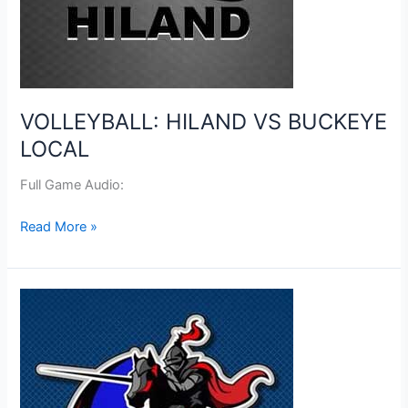
VOLLEYBALL: HILAND VS BUCKEYE
LOCAL
Full Game Audio:
VOLLEYBALL:
Read More »
HILAND
VS
BUCKEYE
LOCAL