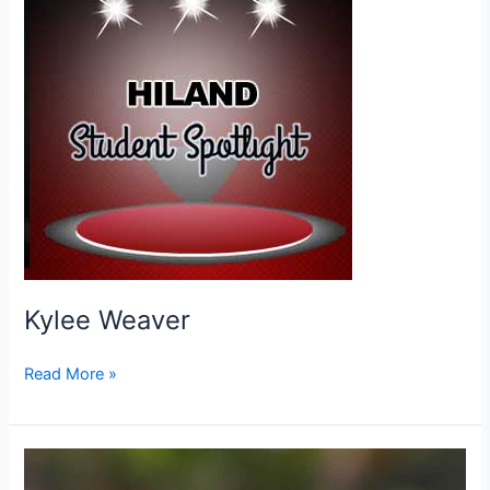
Kylee Weaver
Kylee
Read More »
Weaver