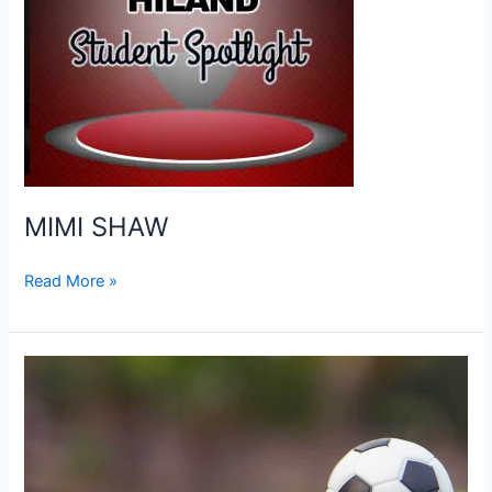
MIMI SHAW
MIMI
Read More »
SHAW