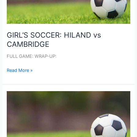
GIRL’S SOCCER: HILAND vs
CAMBRIDGE
FULL GAME: WRAP-UP:
GIRL’S
Read More »
SOCCER:
HILAND
vs
CAMBRIDGE