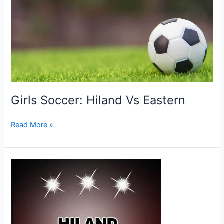
Girls Soccer: Hiland Vs Eastern
Girls
Read More »
Soccer:
Hiland
Vs
Eastern