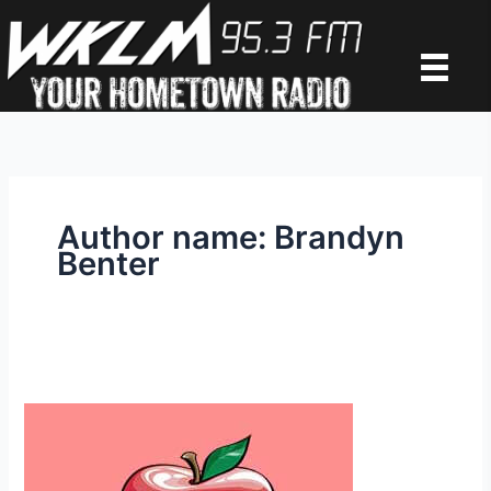
Skip
to
content
Author name: Brandyn
Benter