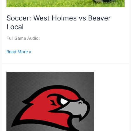
Soccer: West Holmes vs Beaver
Local
Full Game Audio:
Soccer:
Read More »
West
Holmes
vs
Beaver
Local