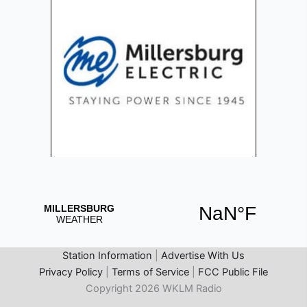
Station Information
|
Advertise With Us
Privacy Policy
|
Terms of Service
|
FCC Public File
Copyright 2026 WKLM Radio