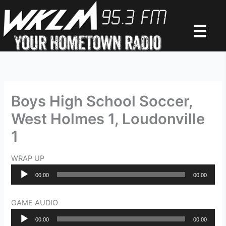
Skip
to
content
Boys High School Soccer,
West Holmes 1, Loudonville
1
WRAP UP
Audio
00:00
00:00
Player
GAME AUDIO
Audio
00:00
00:00