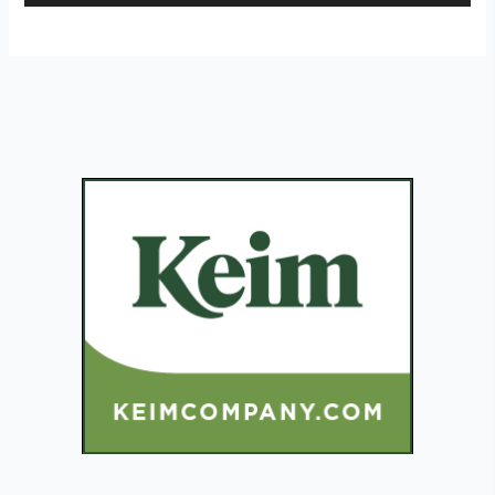
Player