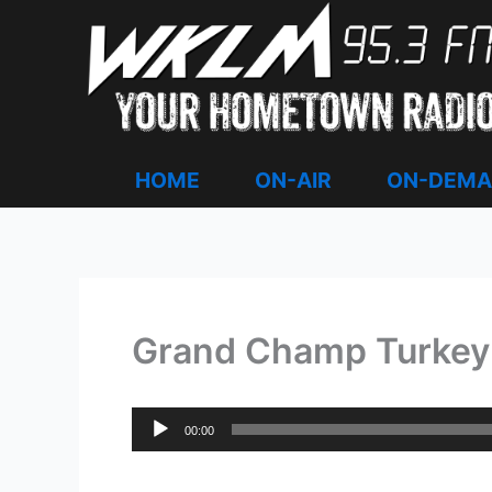
Skip
to
content
HOME
ON-AIR
ON-DEM
Grand Champ Turkey 
Audio
00:00
Player