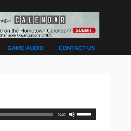
GAME AUDIO
CONTACT US
Use
00:00
Up/Down
Arrow