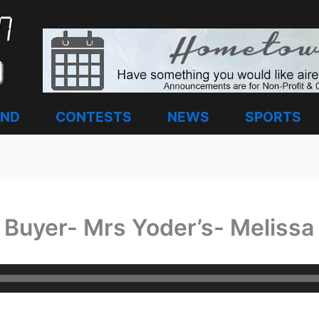
AND
CONTESTS
NEWS
SPORTS
Buyer- Mrs Yoder’s- Melissa