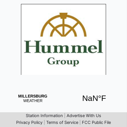
Station Information
|
Advertise With Us
Privacy Policy
|
Terms of Service
|
FCC Public File