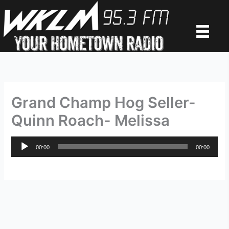
Skip
to
content
Grand Champ Hog Seller-
Quinn Roach- Melissa
Audio
00:00
00:00
Player