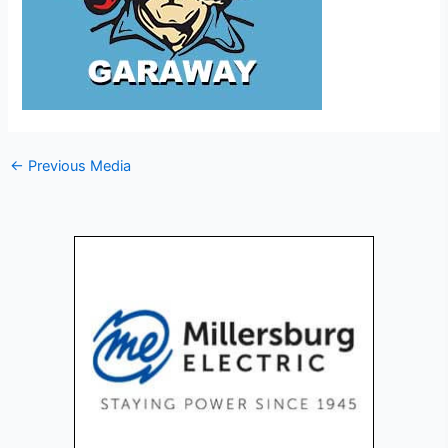
←
Previous Media