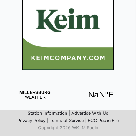
Station Information
|
Advertise With Us
Privacy Policy
|
Terms of Service
|
FCC Public File
Copyright 2026 WKLM Radio