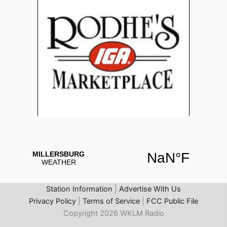
Station Information
|
Advertise With Us
Privacy Policy
|
Terms of Service
|
FCC Public File
Copyright 2026 WKLM Radio