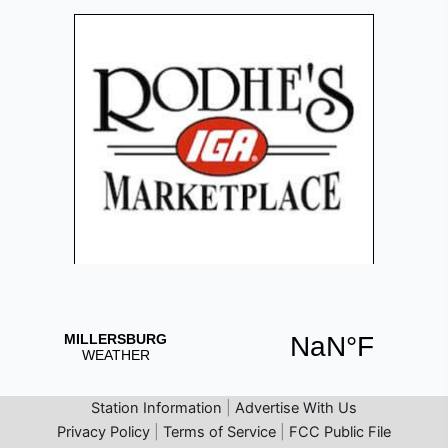
Station Information
|
Advertise With Us
Privacy Policy
|
Terms of Service
|
FCC Public File