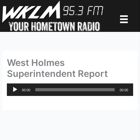
Skip
to
content
West Holmes
Superintendent Report
Audio
00:00
00:00
Player