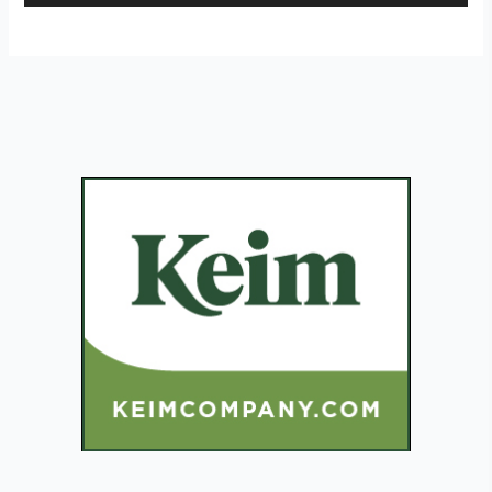
Player