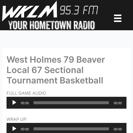
Skip
to
content
West Holmes 79 Beaver
Local 67 Sectional
Tournament Basketball
FULL GAME AUDIO
Audio
00:00
00:00
Player
WRAP UP:
Audio
00:00
00:00