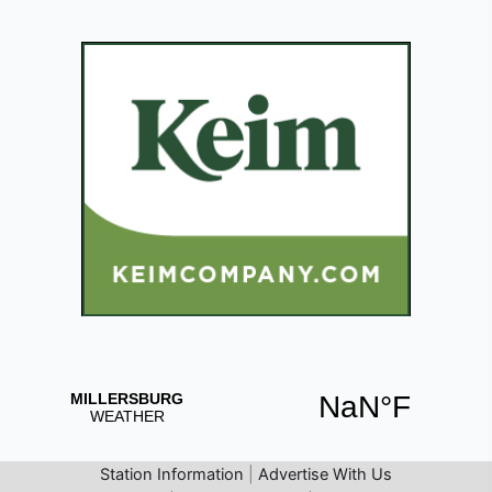
Station Information
|
Advertise With Us