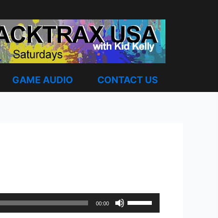
GAME AUDIO
CONTACT US
Use
00:00
Up/Down