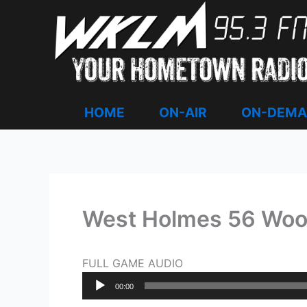
Skip
to
content
HOME
ON-AIR
ON-DEM
West Holmes 56 Woo
FULL GAME AUDIO
Audio
00:00
Player