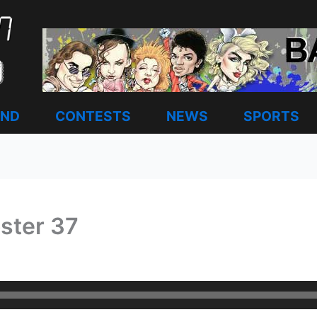
AND
CONTESTS
NEWS
SPORTS
ster 37