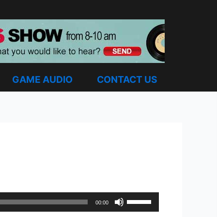
GAME AUDIO
CONTACT US
Use
00:00
Up/Down