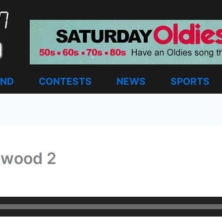
AND
CONTESTS
NEWS
SPORTS
ewood 2