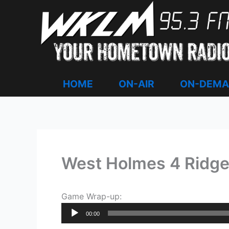
Skip
to
content
HOME
ON-AIR
ON-DEM
West Holmes 4 Ridg
Game Wrap-up:
Audio
00:00
Player