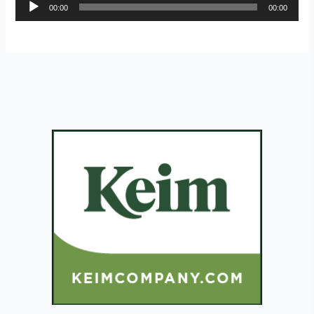
Audio
00:00
00:00
Player