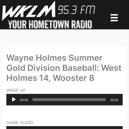
Skip
to
content
Wayne Holmes Summer
Gold Division Baseball: West
Holmes 14, Wooster 8
WRAP UP
Audio
00:00
00:00
Player
GAME AUDIO