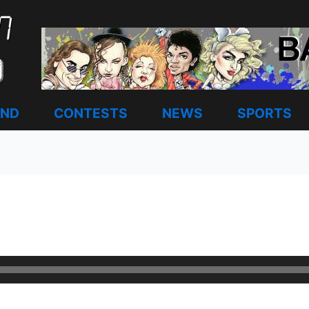
AND
CONTESTS
NEWS
SPORTS