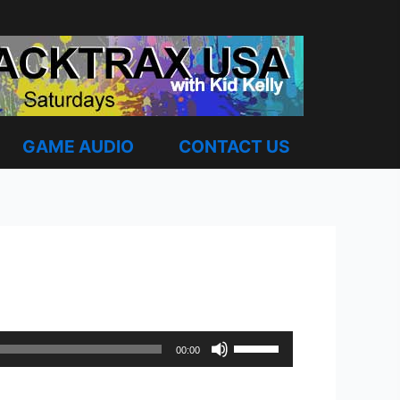
GAME AUDIO
CONTACT US
Use
00:00
Up/Down
Arrow