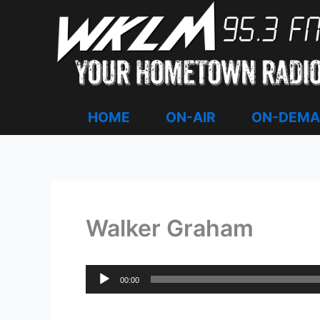
Skip
to
content
HOME
ON-AIR
ON-DEM
Walker Graham
Audio
00:00
Player