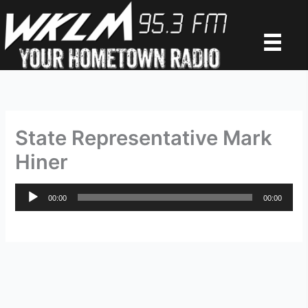
Skip
to
content
State Representative Mark
Hiner
Audio
00:00
00:00
Player