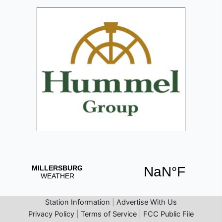
Station Information
|
Advertise With Us
Privacy Policy
|
Terms of Service
|
FCC Public File