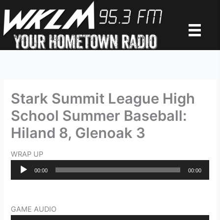
Skip
to
content
Stark Summit League High
School Summer Baseball:
Hiland 8, Glenoak 3
WRAP UP
Audio
00:00
00:00
Player
GAME AUDIO