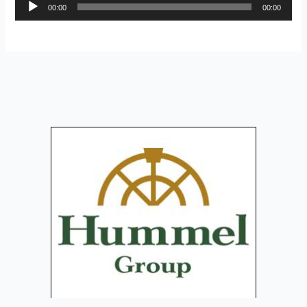
Audio
00:00
00:00
Player