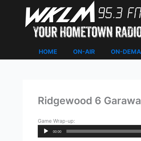
Skip
to
content
HOME
ON-AIR
ON-DEM
Ridgewood 6 Garawa
Game Wrap-up:
Audio
00:00
Player