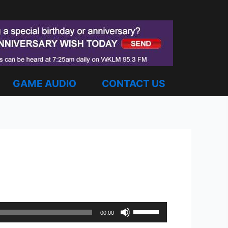
GAME AUDIO
CONTACT US
Use
00:00
Up/Down