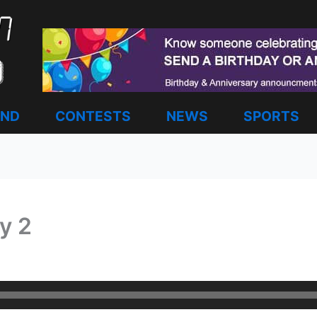
AND
CONTESTS
NEWS
SPORTS
y 2