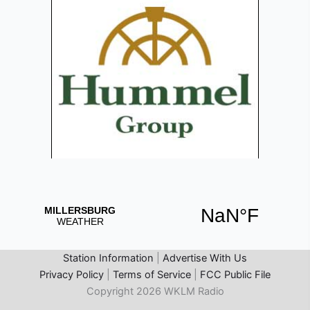
Station Information
|
Advertise With Us
Privacy Policy
|
Terms of Service
|
FCC Public File
Copyright 2026 WKLM Radio