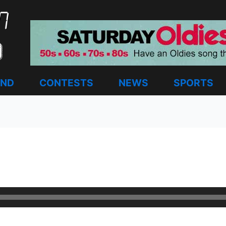
AND
CONTESTS
NEWS
SPORTS