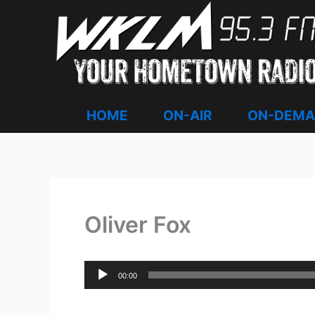
Skip
to
content
HOME
ON-AIR
ON-DEM
Oliver Fox
Audio
00:00
Player