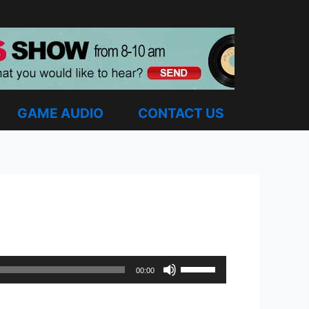
GAME AUDIO
CONTACT US
Use
00:00
Up/Down
Arrow