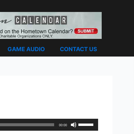
GAME AUDIO
CONTACT US
Use
00:00
Up/Down