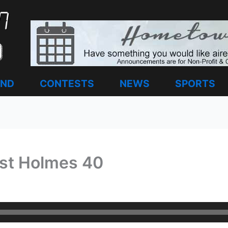
AND
CONTESTS
NEWS
SPORTS
st Holmes 40