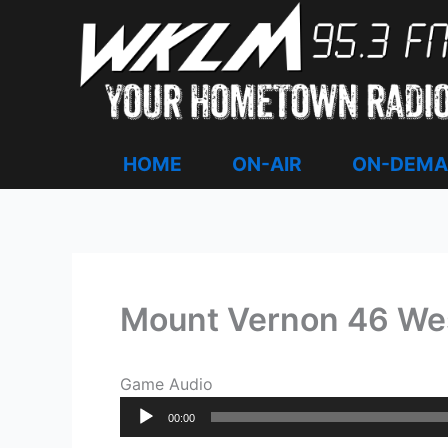
Skip
to
content
HOME
ON-AIR
ON-DEM
Mount Vernon 46 We
Game Audio
Audio
00:00
Player