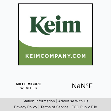
Station Information
|
Advertise With Us
Privacy Policy
|
Terms of Service
|
FCC Public File