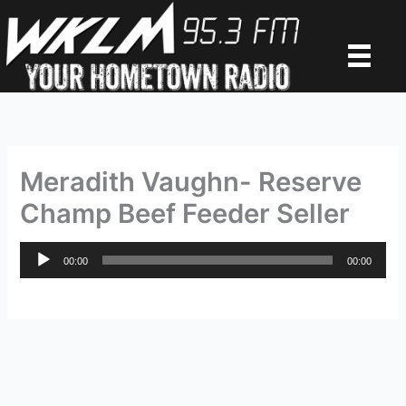
Skip
to
content
Meradith Vaughn- Reserve
Champ Beef Feeder Seller
Audio
00:00
00:00
Player