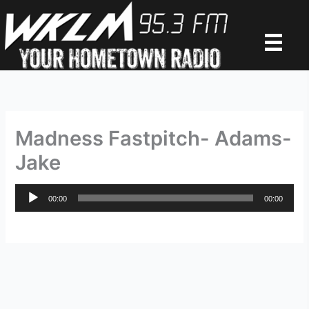
Skip
to
content
Madness Fastpitch- Adams-
Jake
Audio
00:00
00:00
Player