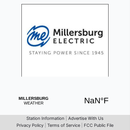
Station Information
|
Advertise With Us
Privacy Policy
|
Terms of Service
|
FCC Public File