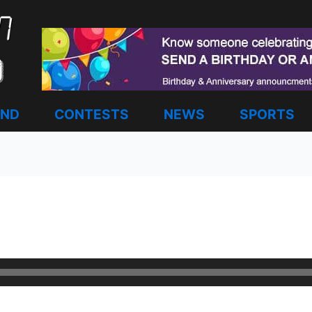
AND
CONTESTS
NEWS
SPORTS