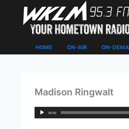
Skip
to
content
HOME
ON-AIR
ON-DEM
Madison Ringwalt
Audio
00:00
Player