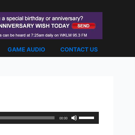
GAME AUDIO
CONTACT US
Use
00:00
Up/Down
Arrow