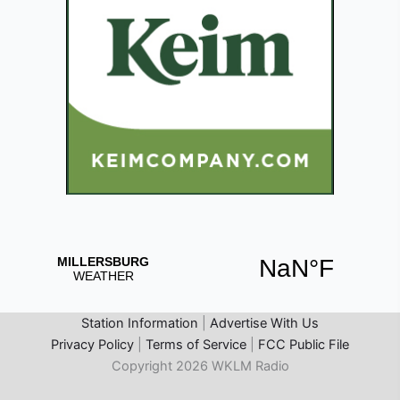
Station Information
|
Advertise With Us
Privacy Policy
|
Terms of Service
|
FCC Public File
Copyright 2026 WKLM Radio