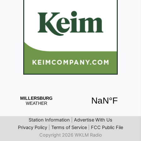
Station Information
|
Advertise With Us
Privacy Policy
|
Terms of Service
|
FCC Public File
Copyright 2026 WKLM Radio