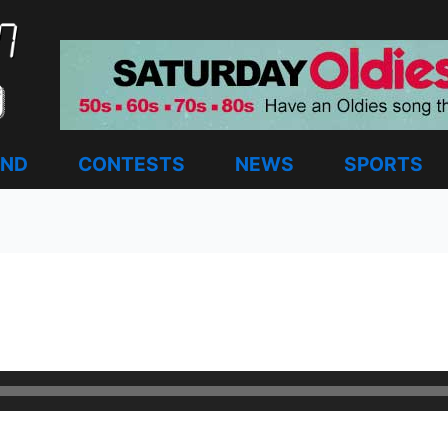
AND
CONTESTS
NEWS
SPORTS