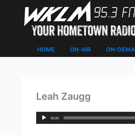
Skip
to
content
HOME
ON-AIR
ON-DEM
Leah Zaugg
Audio
00:00
Player