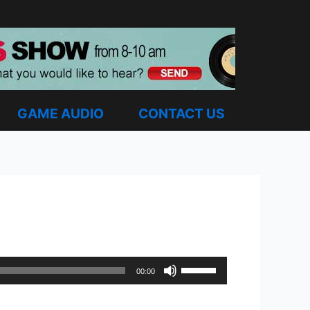
GAME AUDIO
CONTACT US
Use
00:00
Up/Down
Arrow