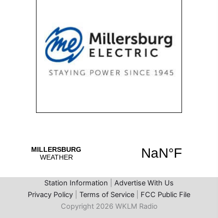
Station Information
|
Advertise With Us
Privacy Policy
|
Terms of Service
|
FCC Public File
Copyright 2026 WKLM Radio