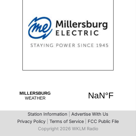
Station Information
|
Advertise With Us
Privacy Policy
|
Terms of Service
|
FCC Public File
Copyright 2026 WKLM Radio