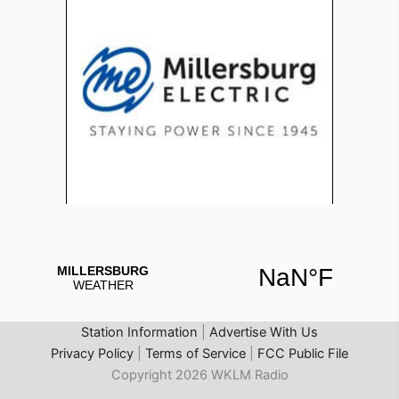
Station Information
|
Advertise With Us
Privacy Policy
|
Terms of Service
|
FCC Public File
Copyright 2026 WKLM Radio