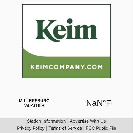
Station Information
|
Advertise With Us
Privacy Policy
|
Terms of Service
|
FCC Public File