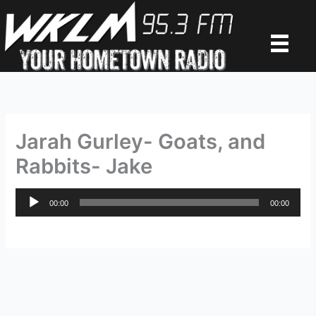
Skip
to
content
Jarah Gurley- Goats, and
Rabbits- Jake
Audio
00:00
00:00
Player