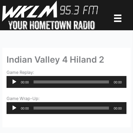
Skip
to
content
Indian Valley 4 Hiland 2
Game Replay:
Audio
00:00
00:00
Player
Game Wrap-Up:
Audio
00:00
00:00
Player