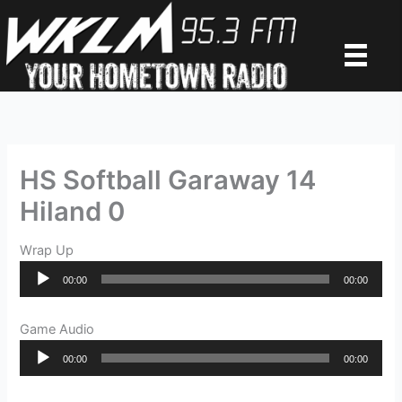
Skip
to
content
HS Softball Garaway 14
Hiland 0
Wrap Up
Audio
00:00
00:00
Player
Game Audio
Audio
00:00
00:00
Player