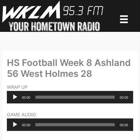
Skip
to
content
HS Football Week 8 Ashland
56 West Holmes 28
WRAP UP
Audio
00:00
00:00
Player
GAME AUDIO
Audio
00:00
00:00
Player