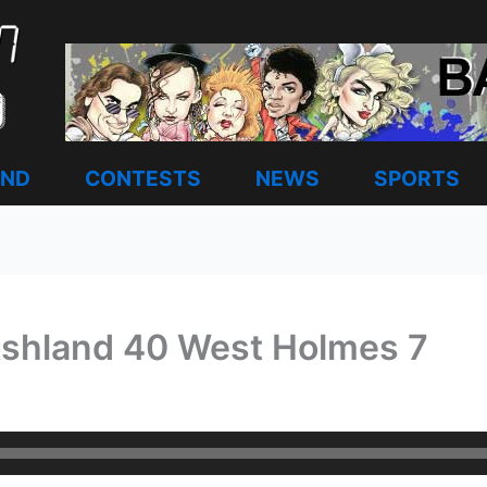
AND
CONTESTS
NEWS
SPORTS
Ashland 40 West Holmes 7