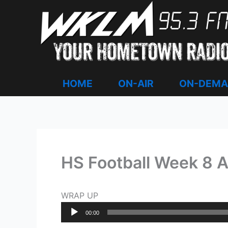
Skip
to
content
HOME
ON-AIR
ON-DEM
HS Football Week 8 
WRAP UP
Audio
00:00
Player