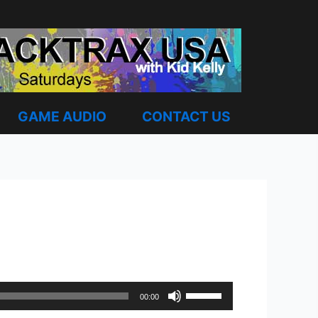
GAME AUDIO
CONTACT US
Use
00:00
Up/Down