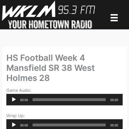
Skip
to
content
HS Football Week 4
Mansfield SR 38 West
Holmes 28
Game Audio:
Audio
00:00
00:00
Player
Wrap Up:
Audio
00:00
00:00