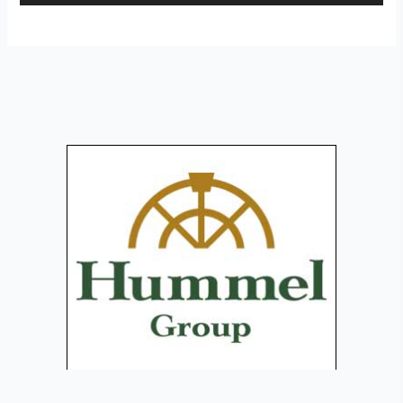
Player