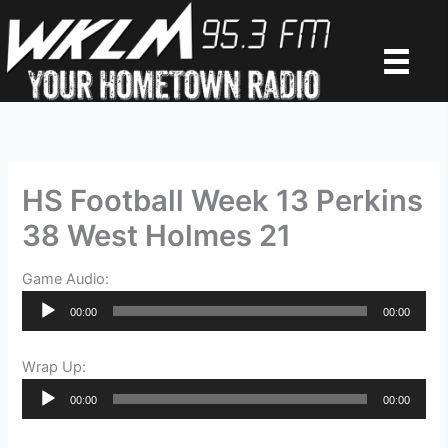
Skip
to
content
HS Football Week 13 Perkins
38 West Holmes 21
Game Audio:
Audio
00:00
00:00
Player
Wrap Up:
Audio
00:00
00:00
Player