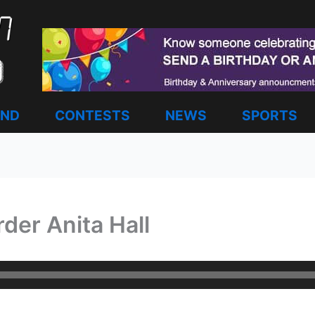
AND
CONTESTS
NEWS
SPORTS
er Anita Hall