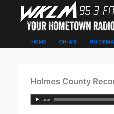
Skip
to
content
HOME
ON-AIR
ON-DEM
Holmes County Record
Audio
00:00
Player