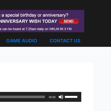
GAME AUDIO
CONTACT US
Use
00:00
Up/Down
Arrow