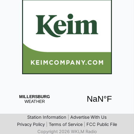
Station Information
|
Advertise With Us
Privacy Policy
|
Terms of Service
|
FCC Public File
Copyright 2026 WKLM Radio