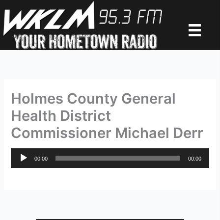
Skip
to
content
Holmes County General
Health District
Commissioner Michael Derr
Audio
00:00
00:00
Player