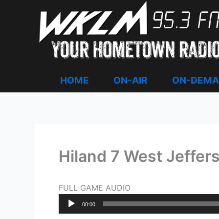
Skip
to
content
HOME
ON-AIR
ON-DEM
Hiland 7 West Jeffer
FULL GAME AUDIO
Audio
00:00
Player