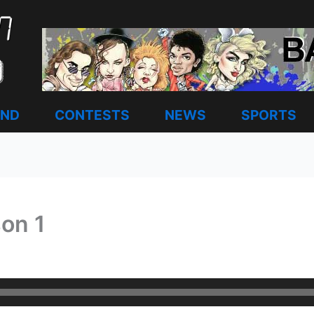
AND
CONTESTS
NEWS
SPORTS
son 1