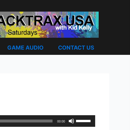
GAME AUDIO
CONTACT US
Use
00:00
Up/Down