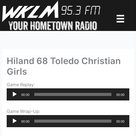
Skip
to
content
Hiland 68 Toledo Christian
Girls
Game Replay:
Audio
00:00
00:00
Player
Game Wrap-Up:
Audio
00:00
00:00
Player