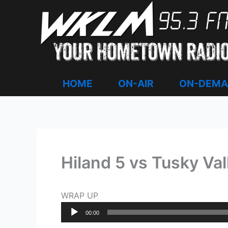
Skip
to
content
HOME
ON-AIR
ON-DEM
Hiland 5 vs Tusky Va
WRAP UP
Audio
00:00
Player