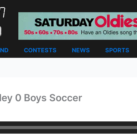
AND
CONTESTS
NEWS
SPORTS
lley 0 Boys Soccer