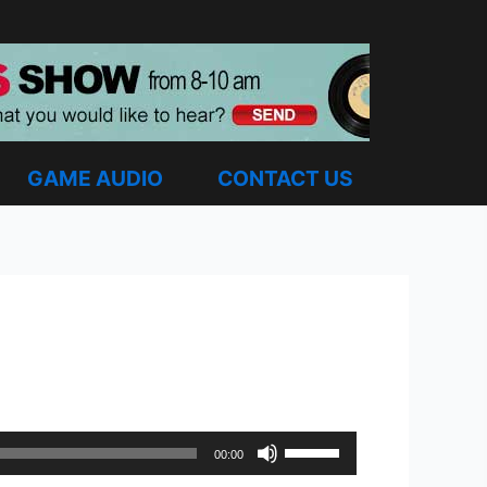
GAME AUDIO
CONTACT US
Use
00:00
Up/Down