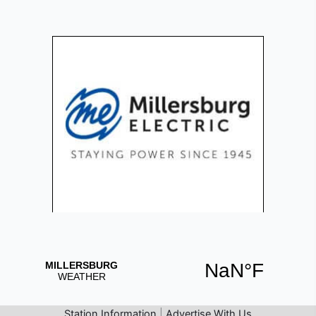
Station Information
|
Advertise With Us