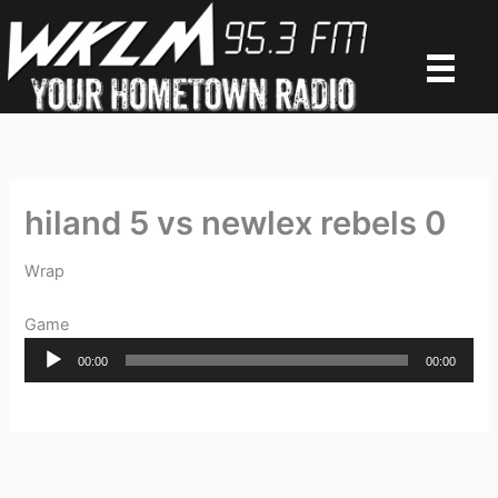
Skip
to
content
hiland 5 vs newlex rebels 0
Wrap
Game
Audio
00:00
00:00
Player