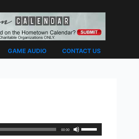
GAME AUDIO
CONTACT US
Use
00:00
Up/Down