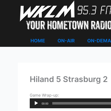
Skip
to
content
HOME
ON-AIR
ON-DEM
Hiland 5 Strasburg 2
Game Wrap-up:
Audio
00:00
Player