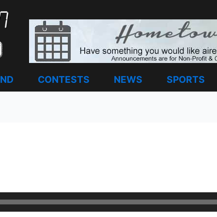
AND
CONTESTS
NEWS
SPORTS