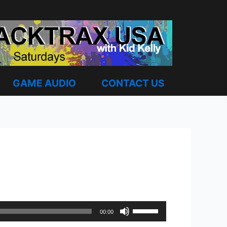
GAME AUDIO
CONTACT US
Use
00:00
Up/Down