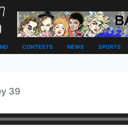
AND
CONTESTS
NEWS
SPORTS
ey 39