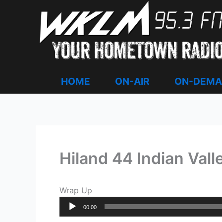
Skip
to
content
HOME
ON-AIR
ON-DEM
Hiland 44 Indian Vall
Wrap Up
Audio
00:00
Player